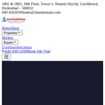
1802 & 1803, 18th Floor, Tower-1, Shalom Skycity, Gachibowli,
Hyderabad – 500032
040 45656500
|
sales@shantasriram.com
Home
About
Properties
Markets
Buyers
Trust
Insights
Contact
040 4565 6500
Book Site Visit