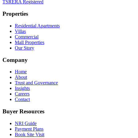
TSRERA Registered
Properties
Residential Apartments
Villas
Commercial
Mall Properties
Our Story
Company
Home
About
Trust and Governance
Insights
Careers
Contact
Buyer Resources
NRI Guide
Payment Plans
Book Site Visit