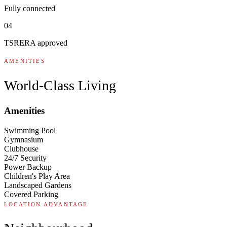
Fully connected
04
TSRERA approved
AMENITIES
World-Class Living
Amenities
Swimming Pool
Gymnasium
Clubhouse
24/7 Security
Power Backup
Children's Play Area
Landscaped Gardens
Covered Parking
LOCATION ADVANTAGE