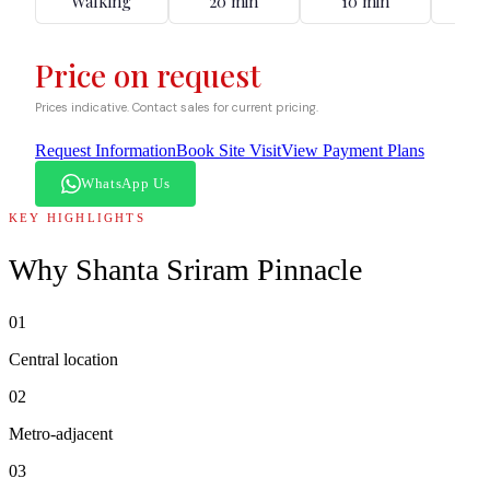
Walking
20 min
10 min
12
Price on request
Prices indicative. Contact sales for current pricing.
Request Information
Book Site Visit
View Payment Plans
WhatsApp Us
KEY HIGHLIGHTS
Why
Shanta Sriram Pinnacle
01
Central location
02
Metro-adjacent
03