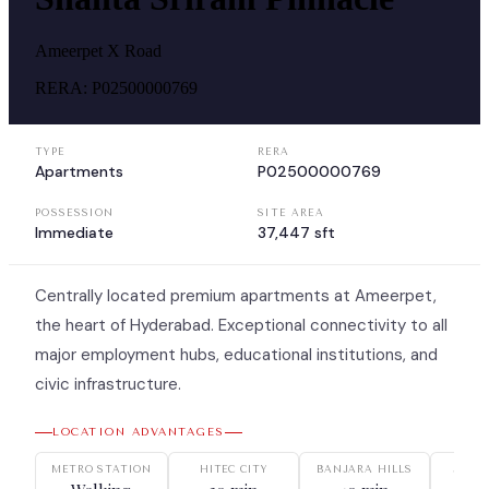
Ameerpet X Road
RERA:
P02500000769
TYPE
RERA
Apartments
P02500000769
POSSESSION
SITE AREA
Immediate
37,447 sft
Centrally located premium apartments at Ameerpet,
the heart of Hyderabad. Exceptional connectivity to all
major employment hubs, educational institutions, and
civic infrastructure.
LOCATION ADVANTAGES
METRO STATION
HITEC CITY
BANJARA HILLS
JUBIL