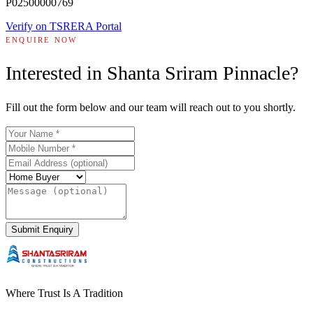
P02500000769
Verify on TSRERA Portal
ENQUIRE NOW
Interested in
Shanta Sriram Pinnacle
?
Fill out the form below and our team will reach out to you shortly.
Submit Enquiry
Where Trust Is A Tradition