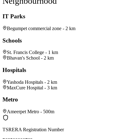
Neighbourhood
IT Parks
Begumpet commercial zone - 2 km
Schools
St. Francis College - 1 km
Bhavan's School - 2 km
Hospitals
Yashoda Hospitals - 2 km
MaxCure Hospital - 3 km
Metro
Ameerpet Metro - 500m
TSRERA Registration Number