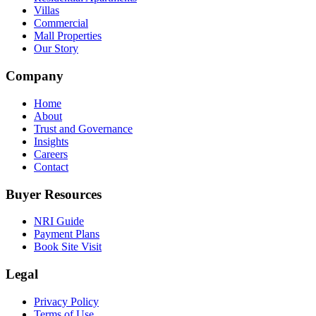
Villas
Commercial
Mall Properties
Our Story
Company
Home
About
Trust and Governance
Insights
Careers
Contact
Buyer Resources
NRI Guide
Payment Plans
Book Site Visit
Legal
Privacy Policy
Terms of Use