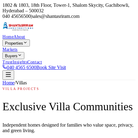
1802 & 1803, 18th Floor, Tower-1, Shalom Skycity, Gachibowli,
Hyderabad – 500032
040 45656500
|
sales@shantasriram.com
Home
About
Properties
Markets
Buyers
Trust
Insights
Contact
040 4565 6500
Book Site Visit
Home
/
Villas
VILLA PROJECTS
Exclusive Villa Communities
Independent homes designed for families who value space, privacy,
and green living.