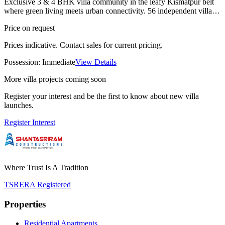
Exclusive 3 & 4 BHK villa community in the leafy Kismatpur belt
where green living meets urban connectivity. 56 independent villas
with private gardens and premium finishes. Ready to move.
Price on request
Prices indicative. Contact sales for current pricing.
Possession:
Immediate
View Details
More villa projects coming soon
Register your interest and be the first to know about new villa
launches.
Register Interest
Where Trust Is A Tradition
TSRERA Registered
Properties
Residential Apartments