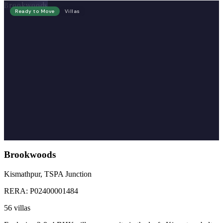
Brookwoods
Ready to Move
Villas
Brookwoods
Kismathpur, TSPA Junction
RERA:
P02400001484
56 villas